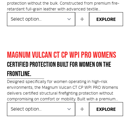
medium and large.
on the back of the wearer's head. We also equipped this
protection without the bulk. Constructed from premium fire-
facepiece with our proprietary 3M™ Cool Flow™ Exhalation
retardant full-grain leather with advanced textile
Valve.
reinforcements, this boot is engineered to withstand extreme
EXPLORE
heat, hazardous conditions and demanding operational use.
MAGNUM VULCAN CT CP WPI PRO WOMENS
CERTIFIED PROTECTION BUILT FOR WOMEN ON THE
FRONTLINE.
Designed specifically for women operating in high-risk
environments, the Magnum Vulcan CT CP WPI PRO Womens
delivers certified structural firefighting protection without
compromising on comfort or mobility. Built with a premium
waterproof, fire-retardant full-grain leather upper and a
EXPLORE
breathable Mag-Dri membrane, it keeps feet dry and
protected in extreme conditions. A Vibram Pentagrip heat-
resistant outsole provides exceptional grip and durability
across unpredictable terrain, while the composite toe cap