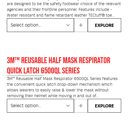
are designed to be the safety footwear choice of the relevant
agencies and their frontline personnel. Features include -
Water resistant and flame retardant leather TECtuff® toe
bumper protection; Heavy duty red Nomex® stitching and
EXPLORE
flame proof laces. The HS66 Series features a Heavy Duty
Nitrile Rubber Soling System, with an integrated comfort layer
of urethane cushioning. The hard-wearing nitrile rubber
outsole, provides a level of comfort and flexibility, unique to
Oliver boots.
3M™ REUSABLE HALF MASK RESPIRATOR
QUICK LATCH 6500QL SERIES
3M™ Reusable Half Mask Respirator 6500QL Series features
the convenient quick latch drop-down mechanism which
allows wearers to easily raise & lower the mask without
removing their helmet while moving in and out of
contaminated areas. Designed for comfort, durability and
EXPLORE
stability with a firm, lightly textured silicone faceseal. 3M™
6500QL Series is AS/NZS 1716 compliant with a wide variety
of 3M bayonet-style filters.