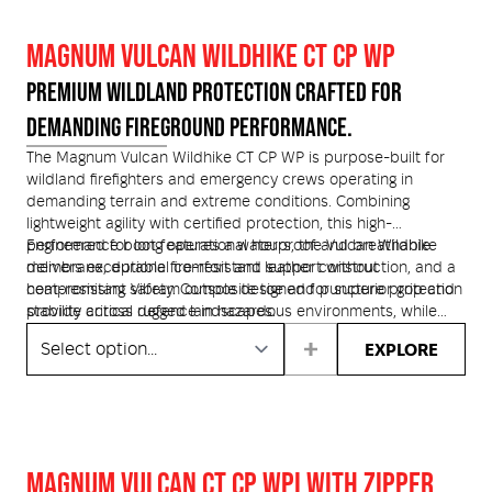
and anti-penetration plate offer lightweight, scanner-safe
protection. Finished with advanced cushioning, blood
MAGNUM VULCAN WILDHIKE CT CP WP
pathogen resistance, and certified chainsaw protection, the
Vulcan PRO is engineered for frontline performance when
PREMIUM WILDLAND PROTECTION CRAFTED FOR
every second matters
DEMANDING FIREGROUND PERFORMANCE.
The Magnum Vulcan Wildhike CT CP WP is purpose-built for
wildland firefighters and emergency crews operating in
demanding terrain and extreme conditions. Combining
lightweight agility with certified protection, this high-
performance boot features a waterproof and breathable
Engineered for long operational hours, the Vulcan Wildhike
membrane, durable fire-resistant leather construction, and a
delivers exceptional comfort and support without
heat-resistant Vibram outsole designed for superior grip and
compromising safety. Composite toe and puncture protection
stability across rugged landscapes.
provide critical defence in hazardous environments, while
chainsaw certification adds an extra layer of confidence for
EXPLORE
crews working in unpredictable conditions. Whether on the
fireground, in remote bushland, or navigating steep terrain,
this boot is built to perform when it matters most.
MAGNUM VULCAN CT CP WPI WITH ZIPPER