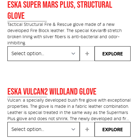
Medical
ontline Advantage System
ESKA SUPER MARS PLUS, STRUCTURAL
GLOVE
Responder Health
ntact Us
Defibrillators
Tactical Structural Fire & Rescue glove made of a new
developed Fire Block leather. The special Kevlar® stretch
Helmets and Accessories
broken lining with silver fibers is anti-bacterial and odor-
 Kit
Medical Equipment
inhibiting.
EXPLORE
Response / Uniform Apparel
Training Equipment
Structural
GET IN TOUCH
LOGIN
Personal Protective Equipment
Wildland/Rescue
Emergency Lighting / Torches and
ESKA VULCAN2 WILDLAND GLOVE
Footwear
Headlamps
Vulcan: a specially developed bush fire glove with exceptional
properties. The glove is made in a fabric leather combination.
Leather is special treated in the same way as the Supermars
Plus glove and does not shrink. The newly developed and fire
resistant cut protection lining reduces sweating and
EXPLORE
guarantees the users the highest levels of safety for
emergency services. The glove has special reinforcements for