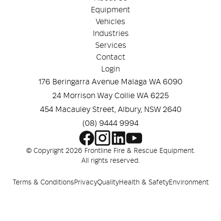
Equipment
Vehicles
Industries
Services
Contact
Login
176 Beringarra Avenue Malaga WA 6090
24 Morrison Way Collie WA 6225
454 Macauley Street, Albury, NSW 2640
(08) 9444 9994
© Copyright 2026 Frontline Fire & Rescue Equipment.
All rights reserved.
Terms & Conditions
Privacy
Quality
Health & Safety
Environment