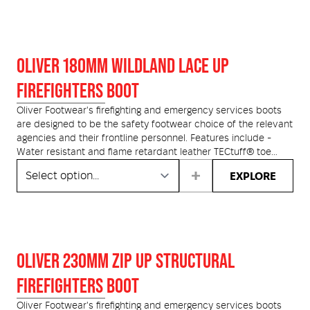
side walls to protect seams and thread.
OLIVER 180MM WILDLAND LACE UP
FIREFIGHTERS BOOT
Oliver Footwear's firefighting and emergency services boots
are designed to be the safety footwear choice of the relevant
agencies and their frontline personnel. Features include -
Water resistant and flame retardant leather TECtuff® toe
bumper protection, Heavy duty red Nomex® stitching and
EXPLORE
flame proof laces. The HS66 Series features a Heavy Duty
Nitrile Rubber Soling System, with an integrated comfort layer
of urethane cushioning. The hard-wearing nitrile rubber
outsole, provides a level of comfort and flexibility, unique to
Oliver boots.
OLIVER 230MM ZIP UP STRUCTURAL
Zip Kit Available.
FIREFIGHTERS BOOT
Oliver Footwear's firefighting and emergency services boots