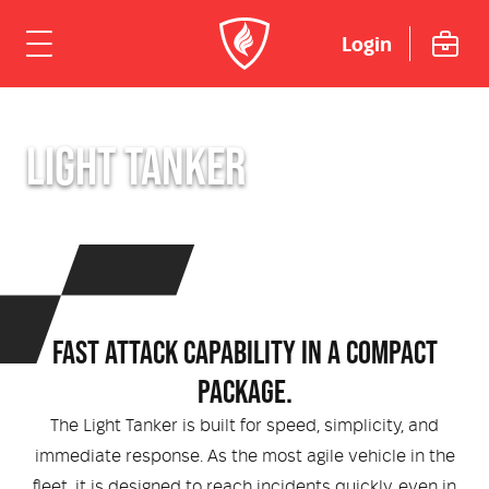
Login
ome
LIGHT TANKER
hicles
Urban
dustries
Rural
Rural Fire
uipment
FAST ATTACK CAPABILITY IN A COMPACT
Mining Emergency Response
Urban Fire & Rescue
Fire Fighting Tools and Equipment
rvices & Support
PACKAGE.
Aviation
Aviation Rescue & Firefighting
Breathing Apparatus
The Light Tanker is built for speed, simplicity, and
out Us
Fire Mitigation Equipment
immediate response. As the most agile vehicle in the
fleet, it is designed to reach incidents quickly, even in