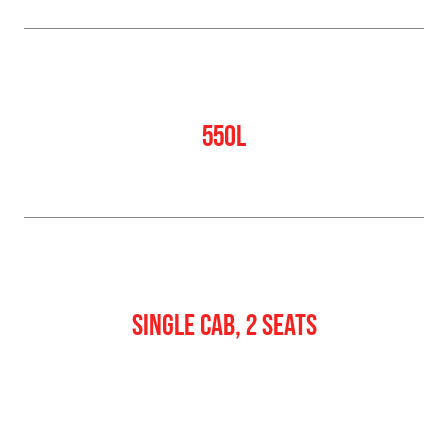
Water Tank
550L
Crew
SINGLE CAB, 2 SEATS