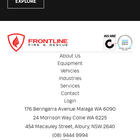
EXPLORE
About Us
Equipment
Vehicles
Industries
Services
Contact
Login
176 Beringarra Avenue Malaga WA 6090
24 Morrison Way Collie WA 6225
454 Macauley Street, Albury, NSW 2640
(08) 9444 9994