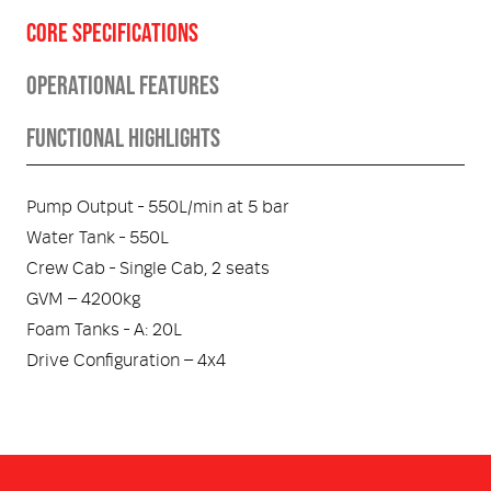
CORE SPECIFICATIONS
OPERATIONAL FEATURES
FUNCTIONAL HIGHLIGHTS
Pump Output - 550L/min at 5 bar
Water Tank - 550L
Crew Cab - Single Cab, 2 seats
GVM – 4200kg
Foam Tanks - A: 20L
Drive Configuration – 4x4
Foam System –
Body – FRX-Core™
Round the Pump