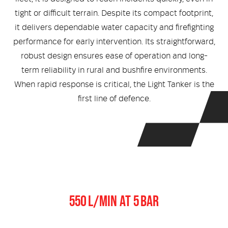
Medical
ontline Advantage System
tight or difficult terrain. Despite its compact footprint,
it delivers dependable water capacity and firefighting
Responder Health
ntact Us
Defibrillators
performance for early intervention. Its straightforward,
robust design ensures ease of operation and long-
Helmets and Accessories
 Kit
Medical Equipment
term reliability in rural and bushfire environments.
When rapid response is critical, the Light Tanker is the
Response / Uniform Apparel
Training Equipment
Structural
first line of defence.
GET IN TOUCH
LOGIN
Personal Protective Equipment
Wildland/Rescue
Emergency Lighting / Torches and
Footwear
Headlamps
Pump Output
550 L/MIN AT 5 BAR