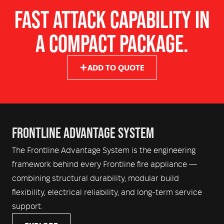
Hose Reels – Single Rear Mounted 19mm Electric
Shelving – ModuLock™ Fully Adjustable System
FAST ATTACK CAPABILITY IN
Rewind
Locker Doors – Welded aluminium
A COMPACT PACKAGE.
Monitor – Optional bumper-mounted monitor
Crew Protection – Water Deluge System, Burnover
Lighting – LED Scene, Locker & Under Body Lighting
Blankets, Radiant Heat Shields, In cab air self rescue
Warning & Siren – Code 3 emergency warning, lighting
units and optional Gas Detection System
ADD TO QUOTE
and siren system
Crew Comfort – OEM Cabin Air Conditioning, USB
Charging with optional onboard fridge
FRONTLINE ADVANTAGE SYSTEM
The Frontline Advantage System is the engineering
framework behind every Frontline fire appliance —
combining structural durability, modular build
flexibility, electrical reliability, and long-term service
support.