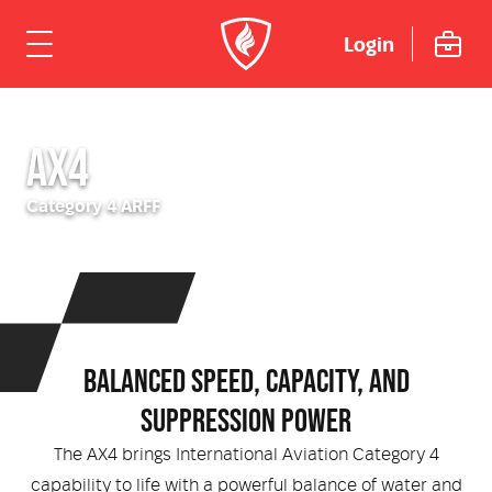
Login
ome
AX4
hicles
Category 4 ARFF
Urban
dustries
Rural
Rural Fire
uipment
Mining Emergency Response
Urban Fire & Rescue
Fire Fighting Tools and Equipment
rvices & Support
BALANCED SPEED, CAPACITY, AND
SUPPRESSION POWER
Aviation
Aviation Rescue & Firefighting
Breathing Apparatus
out Us
Fire Mitigation Equipment
The AX4 brings International Aviation Category 4
capability to life with a powerful balance of water and