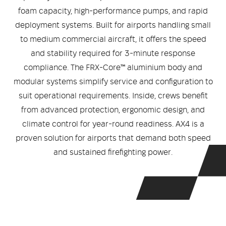
Medical
ontline Advantage System
foam capacity, high-performance pumps, and rapid
deployment systems. Built for airports handling small
Responder Health
ntact Us
Defibrillators
to medium commercial aircraft, it offers the speed
and stability required for 3-minute response
Helmets and Accessories
 Kit
Medical Equipment
compliance. The FRX-Core™ aluminium body and
modular systems simplify service and configuration to
Response / Uniform Apparel
Training Equipment
Structural
suit operational requirements. Inside, crews benefit
from advanced protection, ergonomic design, and
GET IN TOUCH
LOGIN
Personal Protective Equipment
climate control for year-round readiness. AX4 is a
Wildland/Rescue
proven solution for airports that demand both speed
Emergency Lighting / Torches and
and sustained firefighting power.
Footwear
Headlamps