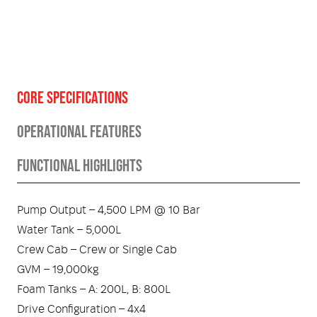
CORE SPECIFICATIONS
OPERATIONAL FEATURES
FUNCTIONAL HIGHLIGHTS
Pump Output – 4,500 LPM @ 10 Bar
Water Tank – 5,000L
Crew Cab – Crew or Single Cab
GVM – 19,000kg
Foam Tanks – A: 200L, B: 800L
Drive Configuration – 4x4