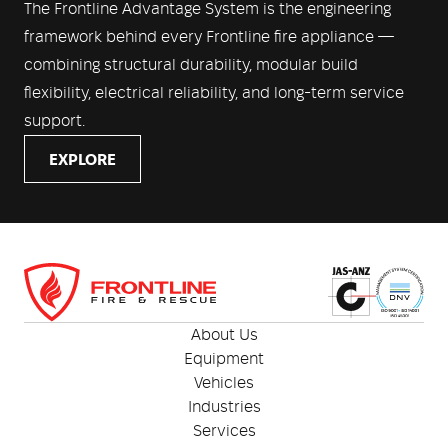
The Frontline Advantage System is the engineering
framework behind every Frontline fire appliance —
combining structural durability, modular build
flexibility, electrical reliability, and long-term service
support.
EXPLORE
About Us
Equipment
Vehicles
Industries
Services