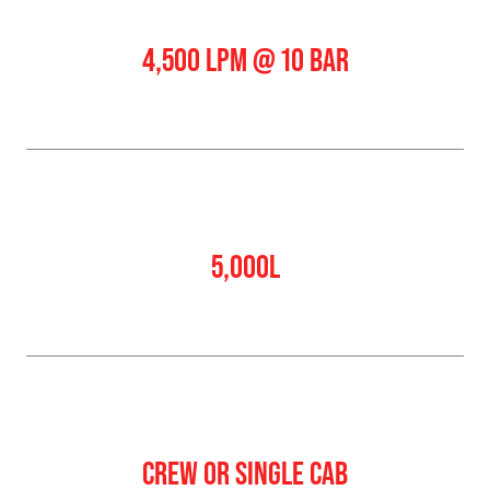
Pump Output
4,500 LPM @ 10 BAR
Water Tank
5,000L
Crew
CREW OR SINGLE CAB