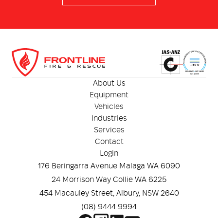
RescueNet ® EventSummary
Rugged design with an IP 55 rating and 1-metre drop
test
About Us
Equipment
Vehicles
Industries
Services
Contact
Login
176 Beringarra Avenue Malaga WA 6090
24 Morrison Way Collie WA 6225
454 Macauley Street, Albury, NSW 2640
(08) 9444 9994