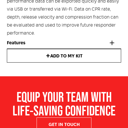
performance data can be exported quickly and easily
via USB or transferred via Wi-Fi. Data on CPR rate,
depth, release velocity and compression fraction can
be evaluated and used to improve future responder
performance.
Features
ADD TO MY KIT
Real CPR Help ®
technology measures the depth and
rate of chest compressions and provides real-time
CPR feedback
Monitor displays patient ECG, compression rate and
EQUIP YOUR TEAM WITH
depth, a CPR cycle countdown timer, shock count,
total elapsed time and the
CPR Dashboard
LIFE-SAVING CONFIDENCE
Shock delivery in as little as five seconds after
stopping CPR
Optional Wi-Fi connectivity
GET IN TOUCH