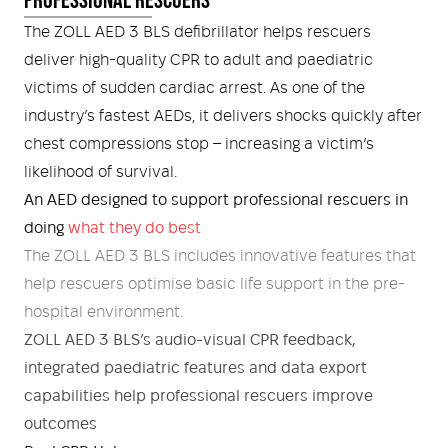
Medical
ontline Advantage System
The ZOLL AED 3 BLS defibrillator helps rescuers
deliver high-quality CPR to adult and paediatric
Responder Health
ntact Us
Defibrillators
victims of sudden cardiac arrest. As one of the
industry’s fastest AEDs, it delivers shocks quickly after
Helmets and Accessories
 Kit
Medical Equipment
chest compressions stop – increasing a victim’s
likelihood of survival.
Response / Uniform Apparel
Training Equipment
Structural
An AED designed to support professional rescuers in
GET IN TOUCH
LOGIN
doing
what they do best
Personal Protective Equipment
Wildland/Rescue
The ZOLL AED 3 BLS includes innovative features that
help rescuers optimise basic life support in the pre-
Emergency Lighting / Torches and
Footwear
hospital environment.
Headlamps
ZOLL AED 3 BLS’s audio-visual CPR feedback,
integrated paediatric features and data export
capabilities help professional rescuers improve
outcomes