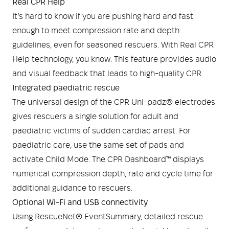
Real CPR Help
It’s hard to know if you are pushing hard and fast
enough to meet compression rate and depth
guidelines, even for seasoned rescuers. With Real CPR
Help technology, you know. This feature provides audio
and visual feedback that leads to high-quality CPR.
Integrated paediatric rescue
The universal design of the CPR Uni-padz® electrodes
gives rescuers a single solution for adult and
paediatric victims of sudden cardiac arrest. For
paediatric care, use the same set of pads and
activate Child Mode. The CPR Dashboard™ displays
numerical compression depth, rate and cycle time for
additional guidance to rescuers.
Optional Wi-Fi and USB connectivity
Using RescueNet® EventSummary, detailed rescue