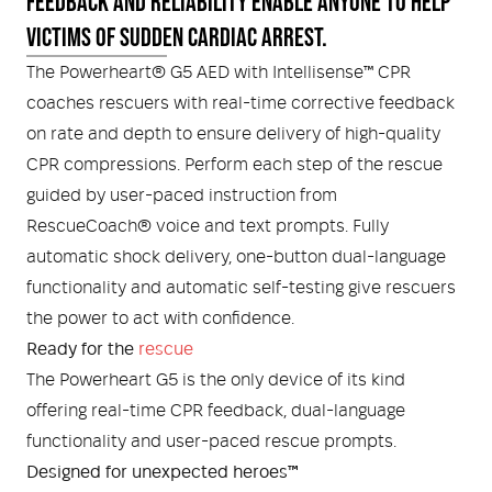
FEEDBACK AND RELIABILITY ENABLE ANYONE TO HELP
VICTIMS OF SUDDEN CARDIAC ARREST.
Helmets and Accessories
 Kit
Medical Equipment
The Powerheart® G5 AED with Intellisense™ CPR
coaches rescuers with real-time corrective feedback
Response / Uniform Apparel
Training Equipment
Structural
on rate and depth to ensure delivery of high-quality
GET IN TOUCH
LOGIN
CPR compressions. Perform each step of the rescue
Personal Protective Equipment
Wildland/Rescue
guided by user-paced instruction from
RescueCoach® voice and text prompts. Fully
Emergency Lighting / Torches and
Footwear
automatic shock delivery, one-button dual-language
Headlamps
functionality and automatic self-testing give rescuers
the power to act with confidence.
Ready for the
rescue
The Powerheart G5 is the only device of its kind
offering real-time CPR feedback, dual-language
functionality and user-paced rescue prompts.
Designed for unexpected heroes™