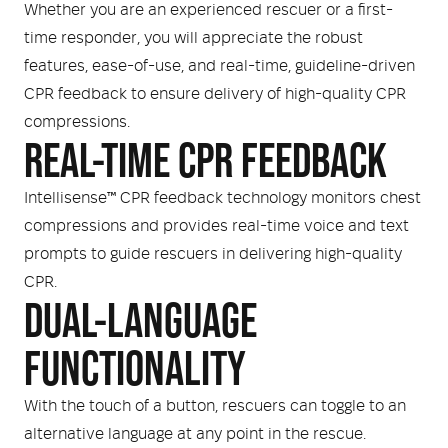
Whether you are an experienced rescuer or a first-
time responder, you will appreciate the robust
features, ease-of-use, and real-time, guideline-driven
CPR feedback to ensure delivery of high-quality CPR
compressions.
REAL-TIME CPR FEEDBACK
Intellisense™ CPR feedback technology monitors chest
compressions and provides real-time voice and text
prompts to guide rescuers in delivering high-quality
CPR.
DUAL-LANGUAGE
FUNCTIONALITY
With the touch of a button, rescuers can toggle to an
alternative language at any point in the rescue.