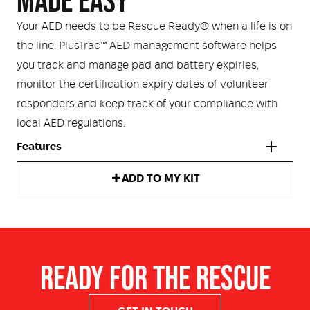
MADE EASY
Your AED needs to be Rescue Ready® when a life is on
the line. PlusTrac™ AED management software helps
you track and manage pad and battery expiries,
monitor the certification expiry dates of volunteer
responders and keep track of your compliance with
local AED regulations.
Features
ADD TO MY KIT
Intellisense CPR feedback
Rescue Coach user prompts
Dual language functionality
Automatic self-testing
READY FOR THE RESCUE
IP (ingress protection) rating of IP55 for dust and water
Rugged design withstands conditions such as extreme
temperature, high altitudes and vibration