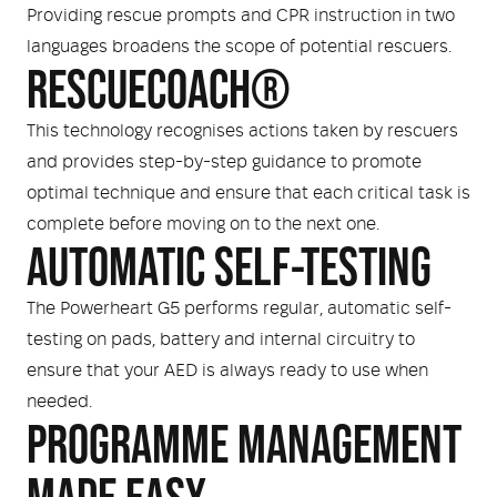
Providing rescue prompts and CPR instruction in two
languages broadens the scope of potential rescuers.
RESCUECOACH®
This technology recognises actions taken by rescuers
and provides step-by-step guidance to promote
optimal technique and ensure that each critical task is
complete before moving on to the next one.
AUTOMATIC SELF-TESTING
The Powerheart G5 performs regular, automatic self-
testing on pads, battery and internal circuitry to
ensure that your AED is always ready to use when
needed.
PROGRAMME MANAGEMENT