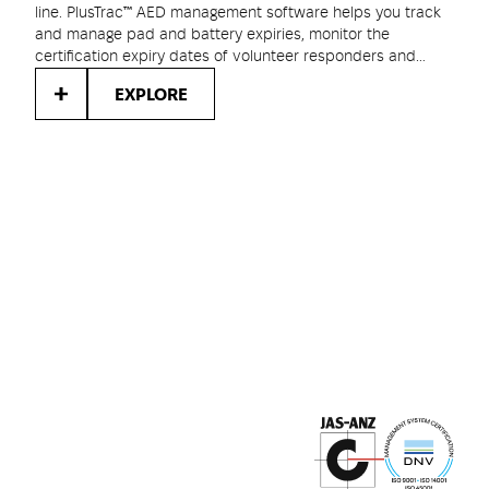
line. PlusTrac™ AED management software helps you track
and manage pad and battery expiries, monitor the
certification expiry dates of volunteer responders and
keep track of your compliance with local AED regulations.
EXPLORE