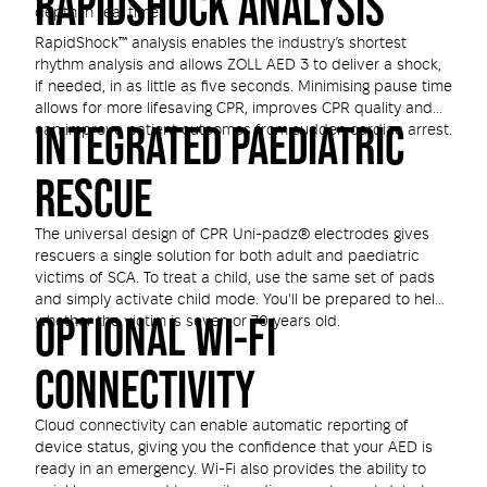
RAPIDSHOCK ANALYSIS
depth in real time.
RapidShock™ analysis enables the industry’s shortest
rhythm analysis and allows ZOLL AED 3 to deliver a shock,
if needed, in as little as five seconds. Minimising pause time
allows for more lifesaving CPR, improves CPR quality and
INTEGRATED PAEDIATRIC
can improve patient outcomes from sudden cardiac arrest.
RESCUE
The universal design of CPR Uni-padz® electrodes gives
rescuers a single solution for both adult and paediatric
victims of SCA. To treat a child, use the same set of pads
and simply activate child mode. You'll be prepared to help
OPTIONAL WI-FI
whether the victim is seven or 70 years old.
CONNECTIVITY
Cloud connectivity can enable automatic reporting of
device status, giving you the confidence that your AED is
ready in an emergency. Wi-Fi also provides the ability to