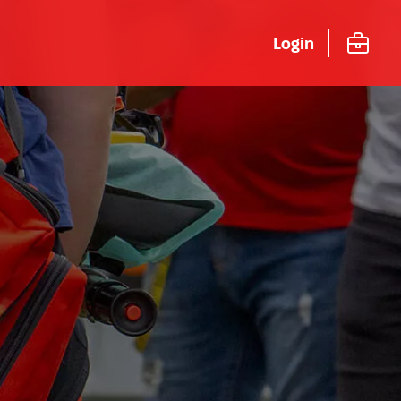
Login