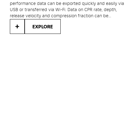
performance data can be exported quickly and easily via
USB or transferred via Wi-Fi. Data on CPR rate, depth,
release velocity and compression fraction can be
evaluated and used to improve future responder
EXPLORE
performance.