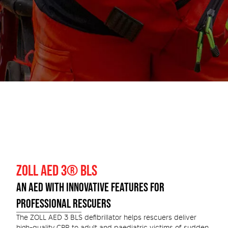
ZOLL AED 3® BLS
AN AED WITH INNOVATIVE FEATURES FOR
PROFESSIONAL RESCUERS
The ZOLL AED 3 BLS defibrillator helps rescuers deliver