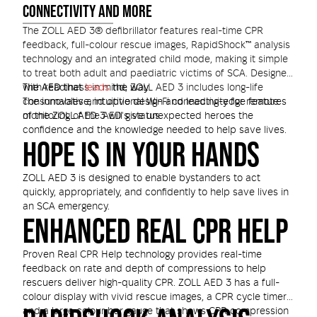
CONNECTIVITY AND MORE
The ZOLL AED 3® defibrillator features real-time CPR
feedback, full-colour rescue images, RapidShock™ analysis
technology and an integrated child mode, making it simple
to treat both adult and paediatric victims of SCA. Designed
with readiness in mind, ZOLL AED 3 includes long-life
The AED that
leads
the way
consumables and optional Wi-Fi connectivity for remote
The innovative, intuitive design and leading-edge features
monitoring of the AED's status.
of the ZOLL AED 3 will give unexpected heroes the
confidence and the knowledge needed to help save lives.
HOPE IS IN YOUR HANDS
ZOLL AED 3 is designed to enable bystanders to act
quickly, appropriately, and confidently to help save lives in
an SCA emergency.
ENHANCED REAL CPR HELP
Proven Real CPR Help technology provides real-time
feedback on rate and depth of compressions to help
rescuers deliver high-quality CPR. ZOLL AED 3 has a full-
colour display with vivid rescue images, a CPR cycle timer,
and a large colour bar gauge that shows CPR compression