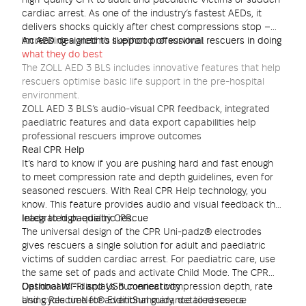
high-quality CPR to adult and paediatric victims of sudden
cardiac arrest. As one of the industry’s fastest AEDs, it
delivers shocks quickly after chest compressions stop –
increasing a victim’s likelihood of survival.
An AED designed to support professional rescuers in doing
what they do best
The ZOLL AED 3 BLS includes innovative features that help
rescuers optimise basic life support in the pre-hospital
environment.
ZOLL AED 3 BLS’s audio-visual CPR feedback, integrated
paediatric features and data export capabilities help
professional rescuers improve outcomes
Real CPR Help
It’s hard to know if you are pushing hard and fast enough
to meet compression rate and depth guidelines, even for
seasoned rescuers. With Real CPR Help technology, you
know. This feature provides audio and visual feedback that
leads to high-quality CPR.
Integrated paediatric rescue
The universal design of the CPR Uni-padz® electrodes
gives rescuers a single solution for adult and paediatric
victims of sudden cardiac arrest. For paediatric care, use
the same set of pads and activate Child Mode. The CPR
Dashboard™ displays numerical compression depth, rate
Optional Wi-Fi and USB connectivity
and cycle time for additional guidance to rescuers.
Using RescueNet® EventSummary, detailed rescue