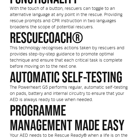
With the touch of a button, rescuers can toggle to an
alternative language at any point in the rescue. Providing
rescue prompts and CPR instruction in two languages
broadens the scope of potential rescuers.
RESCUECOACH®
This technology recognises actions taken by rescuers and
provides step-by-step guidance to promote optimal
technique and ensure that each critical task is complete
before moving on to the next one.
AUTOMATIC SELF-TESTING
The Powerheart G5 performs regular, automatic self-testing
on pads, battery and internal circuitry to ensure that your
AED is always ready to use when needed.
PROGRAMME
MANAGEMENT MADE EASY
Your AED needs to be Rescue Ready® when a life is on the