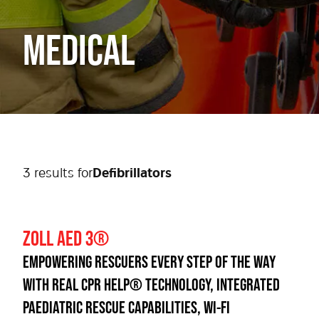
MEDICAL
3
result
s
for
Defibrillators
ZOLL AED 3®
EMPOWERING RESCUERS EVERY STEP OF THE WAY
WITH REAL CPR HELP® TECHNOLOGY, INTEGRATED
PAEDIATRIC RESCUE CAPABILITIES, WI-FI