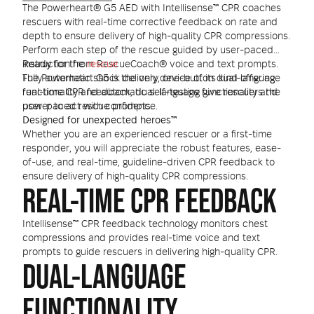
The Powerheart® G5 AED with Intellisense™ CPR coaches
rescuers with real-time corrective feedback on rate and
depth to ensure delivery of high-quality CPR compressions.
Perform each step of the rescue guided by user-paced
instruction from RescueCoach® voice and text prompts.
Ready for the
rescue
Fully automatic shock delivery, one-button dual-language
The Powerheart G5 is the only device of its kind offering
functionality and automatic self-testing give rescuers the
real-time CPR feedback, dual-language functionality and
power to act with confidence.
user-paced rescue prompts.
Designed for unexpected heroes™
Whether you are an experienced rescuer or a first-time
responder, you will appreciate the robust features, ease-
of-use, and real-time, guideline-driven CPR feedback to
ensure delivery of high-quality CPR compressions.
REAL-TIME CPR FEEDBACK
Intellisense™ CPR feedback technology monitors chest
compressions and provides real-time voice and text
prompts to guide rescuers in delivering high-quality CPR.
DUAL-LANGUAGE
FUNCTIONALITY