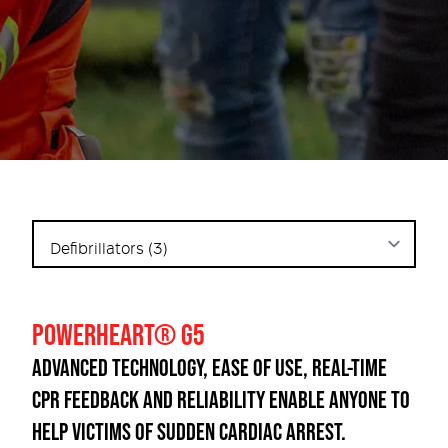
POWERHEART® G5
ADVANCED TECHNOLOGY, EASE OF USE, REAL-TIME
CPR FEEDBACK AND RELIABILITY ENABLE ANYONE TO
HELP VICTIMS OF SUDDEN CARDIAC ARREST.