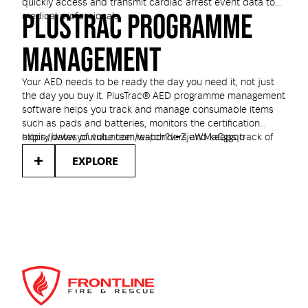
quickly access and transmit cardiac arrest event data to
PLUSTRAC PROGRAMME
medical professionals.
MANAGEMENT
Your AED needs to be ready the day you need it, not just
the day you buy it. PlusTrac® AED programme management
software helps you track and manage consumable items
such as pads and batteries, monitors the certification
expiry dates of volunteer responders and keeps track of
https://www.youtube.com/watch?v=ZjeWMaCggqo
your compliance with local AED regulations.
EXPLORE