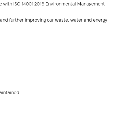
ce with ISO 14001:2016 Environmental Management
 and further improving our waste, water and energy
aintained