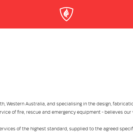
, Western Australia, and specialising in the design, fabricati
rvice of fire, rescue and emergency equipment - believes our
rvices of the highest standard, supplied to the agreed speci