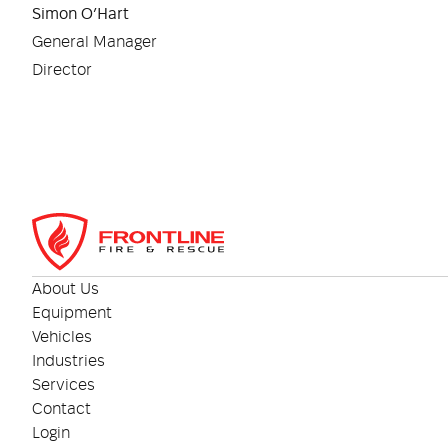
Simon O’Hart
General Manager
Director
About Us
Equipment
Vehicles
Industries
Services
Contact
Login