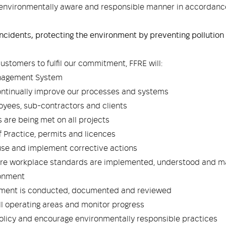
n environmentally aware and responsible manner in accordan
ncidents, protecting the environment by preventing pollution
ustomers to fulfil our commitment, FFRE will:
anagement System
ontinually improve our processes and systems
yees, sub-contractors and clients
 are being met on all projects
f Practice, permits and licences
ause and implement corrective actions
sure workplace standards are implemented, understood and m
ronment
sment is conducted, documented and reviewed
l operating areas and monitor progress
policy and encourage environmentally responsible practices