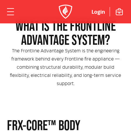
SYSTEM
Login
WHAT IS THE FRONTLINE
ome
ADVANTAGE SYSTEM?
hicles
The Frontline Advantage System is the engineering
framework behind every Frontline fire appliance —
Urban
dustries
combining structural durability, modular build
flexibility, electrical reliability, and long-term service
Rural
Rural Fire
uipment
support.
Mining Emergency Response
Urban Fire & Rescue
Fire Fighting Tools and Equipment
rvices & Support
Aviation
Aviation Rescue & Firefighting
Breathing Apparatus
out Us
Fire Mitigation Equipment
FRX-CORE™ BODY