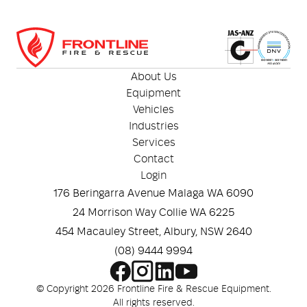
About Us
Equipment
Vehicles
Industries
Services
Contact
Login
176 Beringarra Avenue Malaga WA 6090
24 Morrison Way Collie WA 6225
454 Macauley Street, Albury, NSW 2640
(08) 9444 9994
© Copyright 2026 Frontline Fire & Rescue Equipment.
All rights reserved.