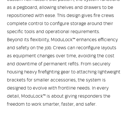
as a pegboard, allowing shelves and drawers to be
repositioned with ease. This design gives fire crews
complete control to configure storage around their
specific tools and operational requirements.
Beyond its flexibility, ModuLock™ enhances efficiency
and safety on the job. Crews can reconfigure layouts
as equipment changes over time, avoiding the cost
and downtime of permanent refits. From securely
housing heavy firefighting gear to attaching lightweight
brackets for smaller accessories, the system is
designed to evolve with frontline needs. In every
detail, ModuLock™ is about giving responders the
freedom to work smarter, faster, and safer.