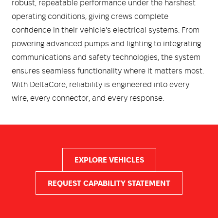
robust, repeatable performance under the harshest
operating conditions, giving crews complete
confidence in their vehicle's electrical systems. From
powering advanced pumps and lighting to integrating
communications and safety technologies, the system
ensures seamless functionality where it matters most.
With DeltaCore, reliability is engineered into every
wire, every connector, and every response.
EXPLORE VEHICLES
REQUEST CAPABILITY STATEMENT