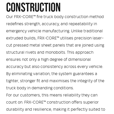
Medical
ontline Advantage System
CONSTRUCTION
Responder Health
ntact Us
Our FRX-CORE™ fire truck body construction method
Defibrillators
redefines strength, accuracy, and repeatability in
Helmets and Accessories
emergency vehicle manufacturing. Unlike traditional
 Kit
Medical Equipment
extruded builds, FRX-CORE™ utilises precision laser-
cut pressed metal sheet panels that are joined using
Response / Uniform Apparel
Training Equipment
Structural
structural rivets and monobolts. This approach
GET IN TOUCH
LOGIN
ensures not only a high degree of dimensional
Personal Protective Equipment
Wildland/Rescue
accuracy but also consistency across every vehicle.
Emergency Lighting / Torches and
By eliminating variation, the system guarantees a
Footwear
Headlamps
tighter, stronger fit and maximises the integrity of the
truck body in demanding conditions.
For our customers, this means reliability they can
count on. FRX-CORE™ construction offers superior
durability and resilience, making it perfectly suited to