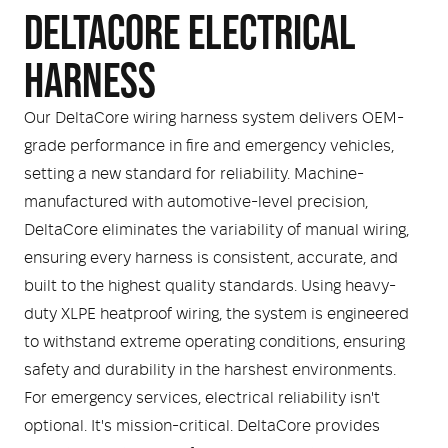
DELTACORE ELECTRICAL
HARNESS
Our DeltaCore wiring harness system delivers OEM-
grade performance in fire and emergency vehicles,
setting a new standard for reliability. Machine-
manufactured with automotive-level precision,
DeltaCore eliminates the variability of manual wiring,
ensuring every harness is consistent, accurate, and
built to the highest quality standards. Using heavy-
duty XLPE heatproof wiring, the system is engineered
to withstand extreme operating conditions, ensuring
safety and durability in the harshest environments.
For emergency services, electrical reliability isn't
optional. It's mission-critical. DeltaCore provides