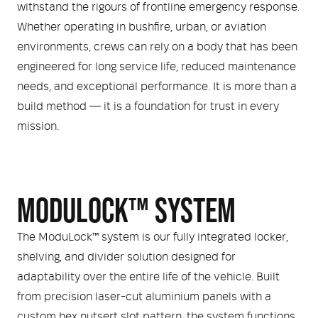
withstand the rigours of frontline emergency response.
Whether operating in bushfire, urban, or aviation
environments, crews can rely on a body that has been
engineered for long service life, reduced maintenance
needs, and exceptional performance. It is more than a
build method — it is a foundation for trust in every
mission.
MODULOCK™ SYSTEM
The ModuLock™ system is our fully integrated locker,
shelving, and divider solution designed for
adaptability over the entire life of the vehicle. Built
from precision laser-cut aluminium panels with a
custom hex nutsert slot pattern, the system functions