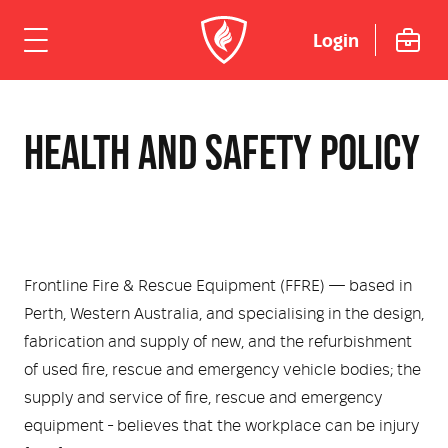
Login
ome
HEALTH AND SAFETY POLICY
hicles
Urban
dustries
Rural
Rural Fire
uipment
Frontline Fire & Rescue Equipment (FFRE) — based in
Perth, Western Australia, and specialising in the design,
Mining Emergency Response
Urban Fire & Rescue
Fire Fighting Tools and Equipment
rvices & Support
fabrication and supply of new, and the refurbishment
of used fire, rescue and emergency vehicle bodies; the
Aviation
Aviation Rescue & Firefighting
Breathing Apparatus
out Us
Fire Mitigation Equipment
supply and service of fire, rescue and emergency
equipment - believes that the workplace can be injury