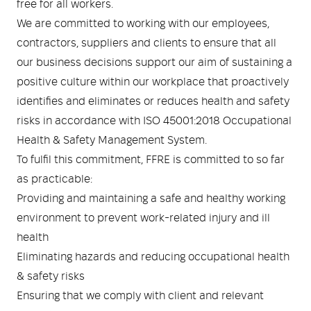
Medical
ontline Advantage System
free for all workers.
We are committed to working with our employees,
Responder Health
contractors, suppliers and clients to ensure that all
ntact Us
Defibrillators
our business decisions support our aim of sustaining a
positive culture within our workplace that proactively
Helmets and Accessories
 Kit
Medical Equipment
identifies and eliminates or reduces health and safety
risks in accordance with ISO 45001:2018 Occupational
Response / Uniform Apparel
Training Equipment
Structural
Health & Safety Management System.
GET IN TOUCH
LOGIN
To fulfil this commitment, FFRE is committed to so far
Personal Protective Equipment
Wildland/Rescue
as practicable:
Providing and maintaining a safe and healthy working
Emergency Lighting / Torches and
Footwear
environment to prevent work-related injury and ill
Headlamps
health
Eliminating hazards and reducing occupational health
& safety risks
Ensuring that we comply with client and relevant