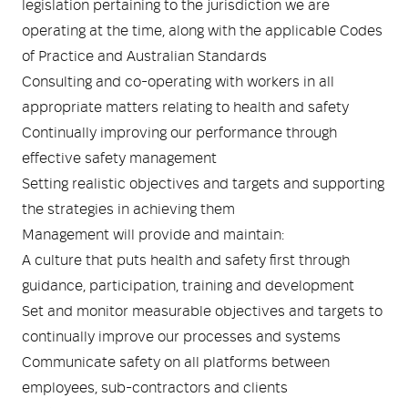
legislation pertaining to the jurisdiction we are
operating at the time, along with the applicable Codes
of Practice and Australian Standards
Consulting and co-operating with workers in all
appropriate matters relating to health and safety
Continually improving our performance through
effective safety management
Setting realistic objectives and targets and supporting
the strategies in achieving them
Management will provide and maintain:
A culture that puts health and safety first through
guidance, participation, training and development
Set and monitor measurable objectives and targets to
continually improve our processes and systems
Communicate safety on all platforms between
employees, sub-contractors and clients