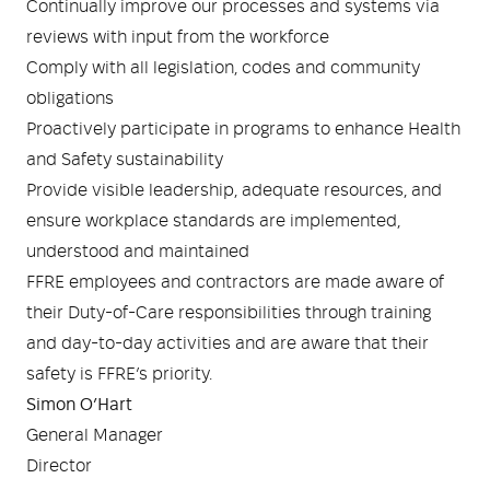
Continually improve our processes and systems via
reviews with input from the workforce
Comply with all legislation, codes and community
obligations
Proactively participate in programs to enhance Health
and Safety sustainability
Provide visible leadership, adequate resources, and
ensure workplace standards are implemented,
understood and maintained
FFRE employees and contractors are made aware of
their Duty-of-Care responsibilities through training
and day-to-day activities and are aware that their
safety is FFRE’s priority.
Simon O’Hart
General Manager
Director