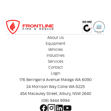
About Us
Equipment
Vehicles
Industries
Services
Contact
Login
176 Beringarra Avenue Malaga WA 6090
24 Morrison Way Collie WA 6225
454 Macauley Street, Albury, NSW 2640
(08) 9444 9994