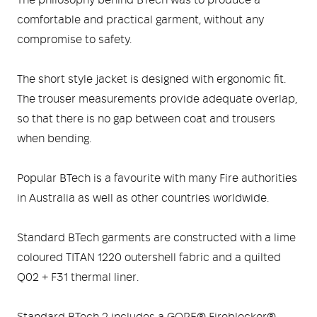
The philosophy behind BTech was to produce a
Medical
ontline Advantage System
comfortable and practical garment, without any
compromise to safety.
Responder Health
ntact Us
Defibrillators
The short style jacket is designed with ergonomic fit.
Helmets and Accessories
 Kit
Medical Equipment
The trouser measurements provide adequate overlap,
so that there is no gap between coat and trousers
Response / Uniform Apparel
Training Equipment
Structural
when bending.
GET IN TOUCH
LOGIN
Personal Protective Equipment
Wildland/Rescue
Popular BTech is a favourite with many Fire authorities
in Australia as well as other countries worldwide.
Emergency Lighting / Torches and
Footwear
Headlamps
Standard BTech garments are constructed with a lime
coloured TITAN 1220 outershell fabric and a quilted
Q02 + F31 thermal liner.