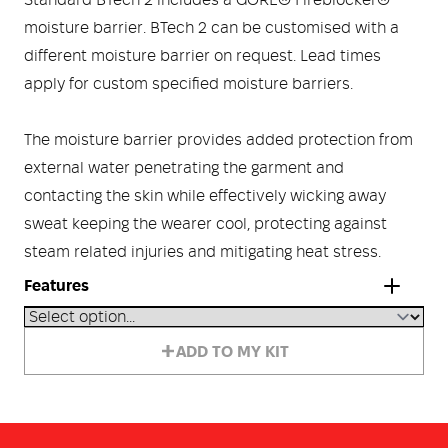
Standard BTech 2 includes a GORE® Fireblocker®
moisture barrier. BTech 2 can be customised with a
different moisture barrier on request. Lead times
apply for custom specified moisture barriers.
The moisture barrier provides added protection from
external water penetrating the garment and
contacting the skin while effectively wicking away
sweat keeping the wearer cool, protecting against
steam related injuries and mitigating heat stress.
Features
Stiff collar providing full protection for the neck and
ADD TO MY KIT
throat.
Flip back throat tab.
Two large Welt pockets with mitred flaps, radio pocket