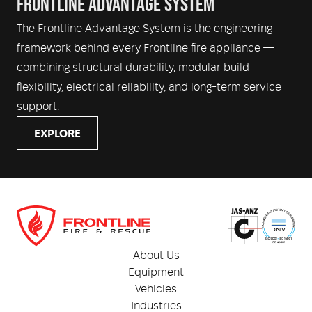
FRONTLINE ADVANTAGE SYSTEM
The Frontline Advantage System is the engineering
framework behind every Frontline fire appliance —
combining structural durability, modular build
flexibility, electrical reliability, and long-term service
support.
EXPLORE
About Us
Equipment
Vehicles
Industries