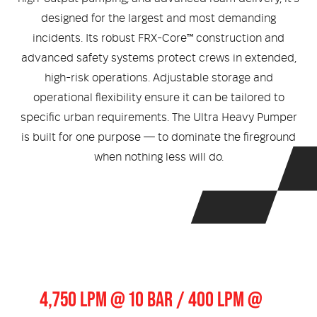
Medical
ontline Advantage System
designed for the largest and most demanding
incidents. Its robust FRX-Core™ construction and
Responder Health
ntact Us
Defibrillators
advanced safety systems protect crews in extended,
high-risk operations. Adjustable storage and
Helmets and Accessories
 Kit
Medical Equipment
operational flexibility ensure it can be tailored to
specific urban requirements. The Ultra Heavy Pumper
Response / Uniform Apparel
Training Equipment
Structural
is built for one purpose — to dominate the fireground
GET IN TOUCH
LOGIN
when nothing less will do.
Personal Protective Equipment
Wildland/Rescue
Emergency Lighting / Torches and
Footwear
Headlamps
Pump Output
4,750 LPM @ 10 BAR / 400 LPM @