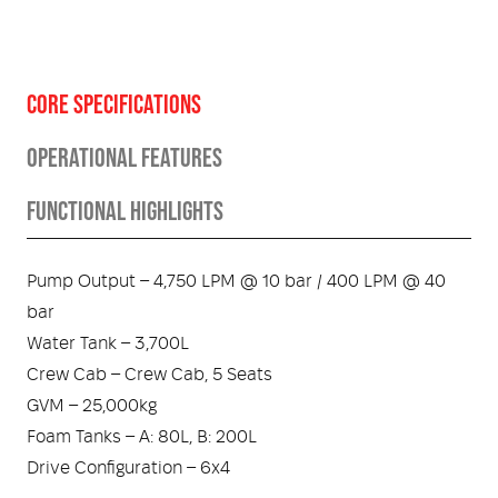
CORE SPECIFICATIONS
OPERATIONAL FEATURES
FUNCTIONAL HIGHLIGHTS
Pump Output – 4,750 LPM @ 10 bar / 400 LPM @ 40
bar
Water Tank – 3,700L
Crew Cab – Crew Cab, 5 Seats
GVM – 25,000kg
Foam Tanks – A: 80L, B: 200L
Drive Configuration – 6x4