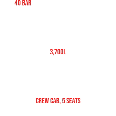
40 BAR
Water Tank
3,700L
Crew
CREW CAB, 5 SEATS