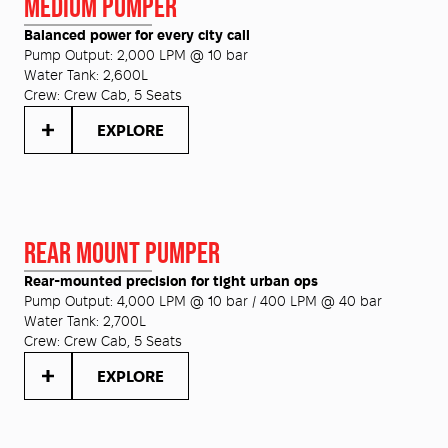
MEDIUM PUMPER
Balanced power for every city call
Pump Output:
2,000 LPM @ 10 bar
Water Tank:
2,600L
Crew:
Crew Cab, 5 Seats
EXPLORE
REAR MOUNT PUMPER
Rear-mounted precision for tight urban ops
Pump Output:
4,000 LPM @ 10 bar / 400 LPM @ 40 bar
Water Tank:
2,700L
Crew:
Crew Cab, 5 Seats
EXPLORE