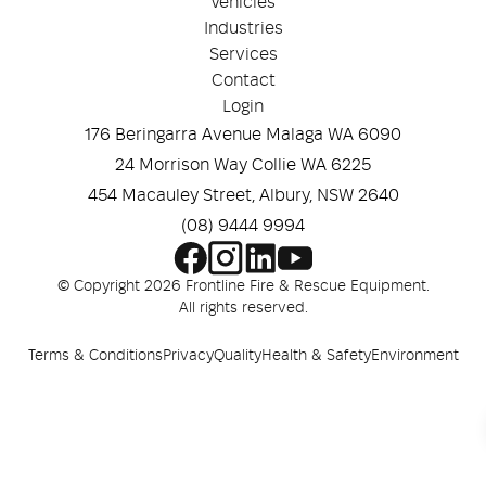
Vehicles
Industries
Services
Contact
Login
176 Beringarra Avenue Malaga WA 6090
24 Morrison Way Collie WA 6225
454 Macauley Street, Albury, NSW 2640
(08) 9444 9994
© Copyright 2026 Frontline Fire & Rescue Equipment.
All rights reserved.
Terms & Conditions
Privacy
Quality
Health & Safety
Environment