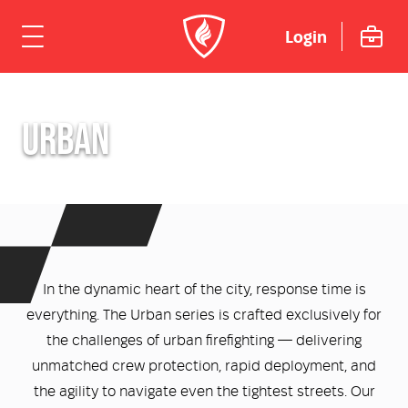
Login
ome
URBAN
hicles
Urban
dustries
Rural
Rural Fire
uipment
In the dynamic heart of the city, response time is
Mining Emergency Response
Urban Fire & Rescue
Fire Fighting Tools and Equipment
rvices & Support
everything. The Urban series is crafted exclusively for
the challenges of urban firefighting — delivering
Aviation
Aviation Rescue & Firefighting
Breathing Apparatus
out Us
Fire Mitigation Equipment
unmatched crew protection, rapid deployment, and
the agility to navigate even the tightest streets. Our