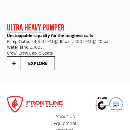
ULTRA HEAVY PUMPER
Unstoppable capacity for the toughest calls
Pump Output:
4,750 LPM @ 10 bar / 400 LPM @ 40 bar
Water Tank:
3,700L
Crew:
Crew Cab, 5 Seats
EXPLORE
About Us
Equipment