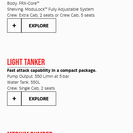
Body:
FRX-Core™
Shelving:
ModuLock™ Fully Adjustable System
Crew:
Extra Cab, 2 seats or Crew Cab, 5 seats
EXPLORE
LIGHT TANKER
Fast attack capability in a compact package.
Pump Output:
550 L/min at 5 bar
Water Tank:
550L
Crew:
Single Cab, 2 seats
EXPLORE