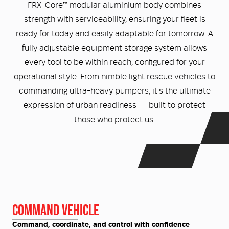
Medical
ontline Advantage System
FRX-Core™ modular aluminium body combines
strength with serviceability, ensuring your fleet is
Responder Health
ntact Us
ready for today and easily adaptable for tomorrow. A
Defibrillators
fully adjustable equipment storage system allows
Helmets and Accessories
every tool to be within reach, configured for your
 Kit
Medical Equipment
operational style. From nimble light rescue vehicles to
commanding ultra-heavy pumpers, it's the ultimate
Response / Uniform Apparel
Training Equipment
Structural
expression of urban readiness — built to protect
GET IN TOUCH
LOGIN
those who protect us.
Personal Protective Equipment
Wildland/Rescue
Emergency Lighting / Torches and
Footwear
Headlamps
COMMAND VEHICLE
Command, coordinate, and control with confidence