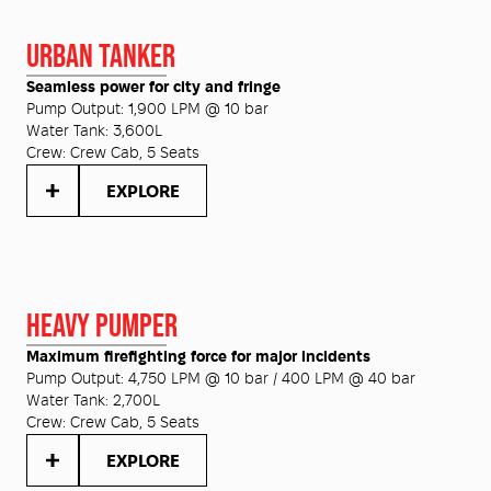
URBAN TANKER
Seamless power for city and fringe
Pump Output:
1,900 LPM @ 10 bar
Water Tank:
3,600L
Crew:
Crew Cab, 5 Seats
EXPLORE
HEAVY PUMPER
Maximum firefighting force for major incidents
Pump Output:
4,750 LPM @ 10 bar / 400 LPM @ 40 bar
Water Tank:
2,700L
Crew:
Crew Cab, 5 Seats
EXPLORE