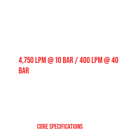
Pump Output
4,750 LPM @ 10 BAR / 400 LPM @ 40
BAR
CORE SPECIFICATIONS