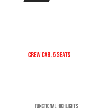
Crew
CREW CAB, 5 SEATS
FUNCTIONAL HIGHLIGHTS