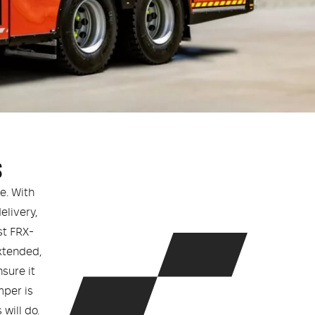
S
e. With
livery,
st FRX-
xtended,
nsure it
mper is
will do.