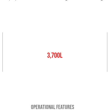
Water Tank
3,700L
OPERATIONAL FEATURES