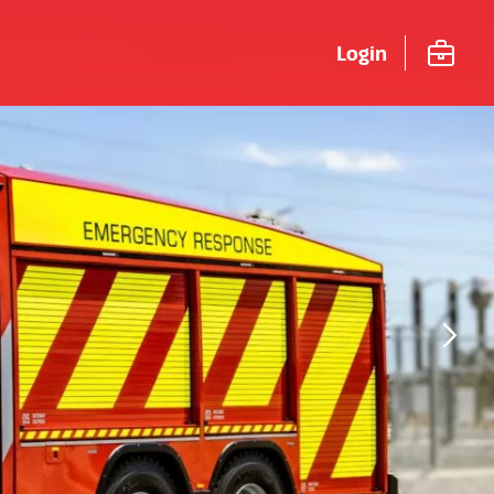
Login