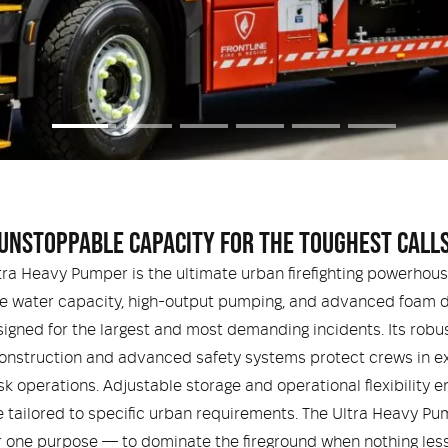
UNSTOPPABLE CAPACITY FOR THE TOUGHEST CALL
tra Heavy Pumper is the ultimate urban firefighting powerhous
e water capacity, high-output pumping, and advanced foam de
esigned for the largest and most demanding incidents. Its robu
onstruction and advanced safety systems protect crews in e
sk operations. Adjustable storage and operational flexibility e
 tailored to specific urban requirements. The Ultra Heavy Pu
or one purpose — to dominate the fireground when nothing less 