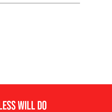
 Detection System
LESS WILL DO