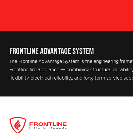
FRONTLINE ADVANTAGE SYSTEM
The Frontline Advantage System is the engineering fram
Frontline fire appliance — combining structural durabilit
flexibility, electrical reliability, and long-term service sup