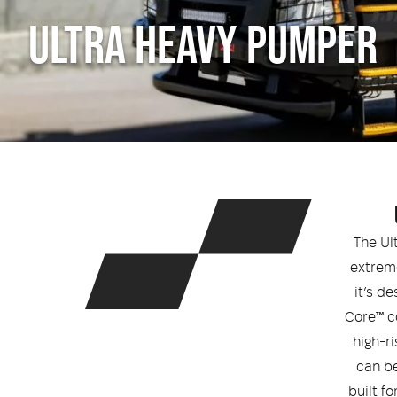
ULTRA HEAVY PUMPER
The Ul
extrem
it’s d
Core™ c
high-ri
can be
built f