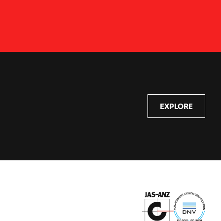
EXPLORE