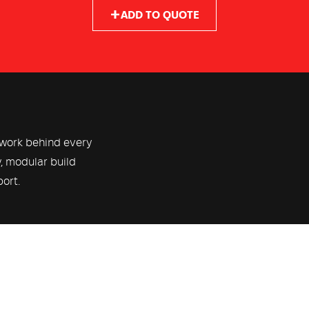
ADD TO QUOTE
ework behind every
y, modular build
port.