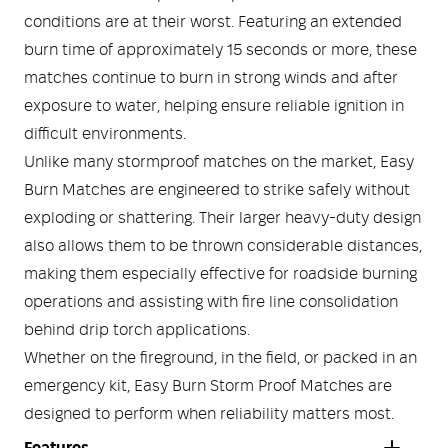
conditions are at their worst. Featuring an extended
burn time of approximately 15 seconds or more, these
matches continue to burn in strong winds and after
exposure to water, helping ensure reliable ignition in
difficult environments.
Unlike many stormproof matches on the market, Easy
Burn Matches are engineered to strike safely without
exploding or shattering. Their larger heavy-duty design
also allows them to be thrown considerable distances,
making them especially effective for roadside burning
operations and assisting with fire line consolidation
behind drip torch applications.
Whether on the fireground, in the field, or packed in an
emergency kit, Easy Burn Storm Proof Matches are
designed to perform when reliability matters most.