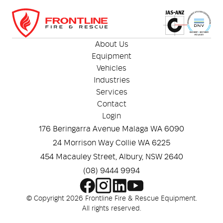
vehicle safety kits
Optional waterproof storage tubes available for
marine and wet-weather environments
About Us
Equipment
Vehicles
Industries
Services
Contact
Login
176 Beringarra Avenue Malaga WA 6090
24 Morrison Way Collie WA 6225
454 Macauley Street, Albury, NSW 2640
(08) 9444 9994
© Copyright 2026 Frontline Fire & Rescue Equipment.
All rights reserved.