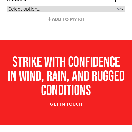
Features
Designed and developed in Australia for extreme
ADD TO MY KIT
Australian conditions
Windproof and waterproof construction
Long burn time averaging 15+ seconds
Reliable ignition in difficult weather conditions
STRIKE WITH CONFIDENCE
Heavy-duty match design for improved handling and
throwing distance
IN WIND, RAIN, AND RUGGED
Suitable for hazard reduction and roadside burning
operations
CONDITIONS
Safe strike design that will not explode or shatter on
ignition
GET IN TOUCH
Trusted by bushfire services, land management crews,
and Indigenous Ranger groups
Ideal for forestry, camping, marine, emergency, and