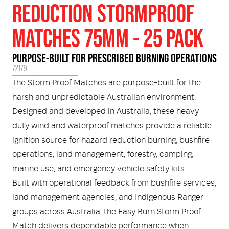
Medical
ontline Advantage System
REDUCTION STORMPROOF
MATCHES 75MM - 25 PACK
Responder Health
ntact Us
Defibrillators
PURPOSE-BUILT FOR PRESCRIBED BURNING OPERATIONS
Helmets and Accessories
 Kit
Medical Equipment
72179
The Storm Proof Matches are purpose-built for the
Response / Uniform Apparel
Training Equipment
Structural
harsh and unpredictable Australian environment.
Designed and developed in Australia, these heavy-
GET IN TOUCH
LOGIN
Personal Protective Equipment
duty wind and waterproof matches provide a reliable
Wildland/Rescue
ignition source for hazard reduction burning, bushfire
Emergency Lighting / Torches and
operations, land management, forestry, camping,
Footwear
Headlamps
marine use, and emergency vehicle safety kits.
Built with operational feedback from bushfire services,
land management agencies, and Indigenous Ranger
groups across Australia, the Easy Burn Storm Proof
Match delivers dependable performance when