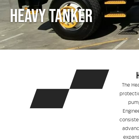
HEAVY TANKER
The Hea
protecti
pump
Enginee
consiste
advance
expans