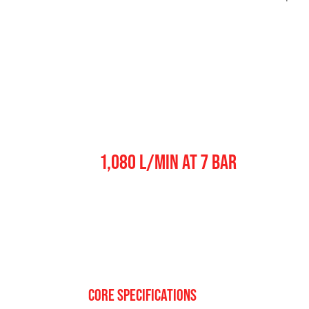
Pump Output
1,080 L/MIN AT 7 BAR
CORE SPECIFICATIONS