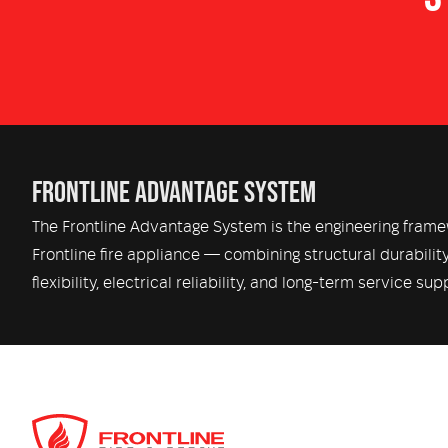
Warning & Siren – Code 3 emergency warning
Crew Comfort – OEM Cabin Air Conditioning,
FRONTLINE ADVANTAGE SYSTEM
The Frontline Advantage System is the engineering fram
Frontline fire appliance — combining structural durabilit
flexibility, electrical reliability, and long-term service sup