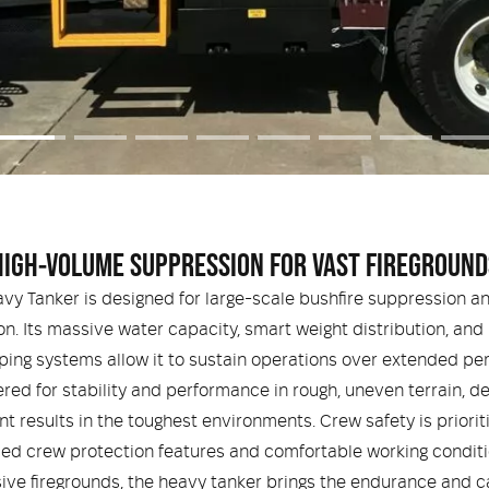
HIGH-VOLUME SUPPRESSION FOR VAST FIREGROUND
vy Tanker is designed for large-scale bushfire suppression a
on. Its massive water capacity, smart weight distribution, and
ing systems allow it to sustain operations over extended per
red for stability and performance in rough, uneven terrain, de
nt results in the toughest environments. Crew safety is priorit
d crew protection features and comfortable working conditi
ive firegrounds, the heavy tanker brings the endurance and c