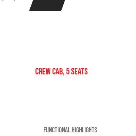
Crew
CREW CAB, 5 SEATS
FUNCTIONAL HIGHLIGHTS