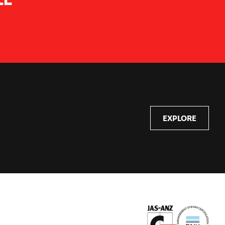
EXPLORE