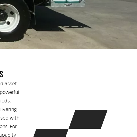
S
nd asset
 powerful
iods.
livering
ised with
ons. For
apacity