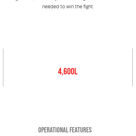
needed to win the fight.
Water Tank
4,600L
OPERATIONAL FEATURES