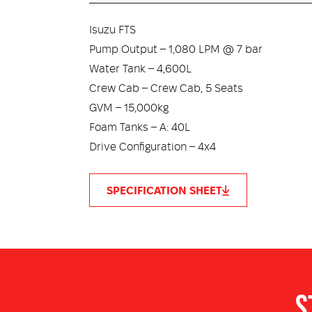
Isuzu FTS
Pump Output – 1,080 LPM @ 7 bar
Water Tank – 4,600L
Crew Cab – Crew Cab, 5 Seats
GVM – 15,000kg
Foam Tanks – A: 40L
Drive Configuration – 4x4
SPECIFICATION SHEET
Foam System – FLO-MX™ Round the Pump
Body – FRX-Core™
Hose Reels – 1 x 50M x 25mm with Electric
Shelving – ModuLock™ Fully Adjustable Sys
Monitor – Optional bumper-mounted monit
Doors – Welded aluminium, forward folding 
CANBUS – CANBUS integration, GPS live tra
Crew Protection – Water Deluge System, Burn
S
Lighting – LED Scene, Locker & Under Body L
ROPS/FOPS – Optional ROPS/FOPS