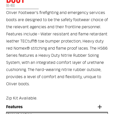
Medical
ontline Advantage System
66-460
Oliver Footwear's firefighting and emergency services
Responder Health
ntact Us
Defibrillators
boots are designed to be the safety footwear choice of
the relevant agencies and their frontline personnel.
Helmets and Accessories
 Kit
Medical Equipment
Features include - Water resistant and flame retardant
leather TECtuff® toe bumper protection, Heavy duty
Response / Uniform Apparel
Training Equipment
Structural
red Nomex® stitching and flame proof laces. The HS66
Series features a Heavy Duty Nitrile Rubber Soling
GET IN TOUCH
LOGIN
Personal Protective Equipment
System, with an integrated comfort layer of urethane
Wildland/Rescue
cushioning. The hard-wearing nitrile rubber outsole,
Emergency Lighting / Torches and
provides a level of comfort and flexibility, unique to
Footwear
Headlamps
Oliver boots.
Zip Kit Available.
Features