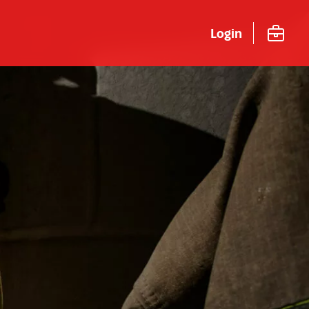
Login