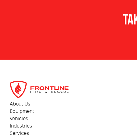
TA
About Us
Equipment
Vehicles
Industries
Services