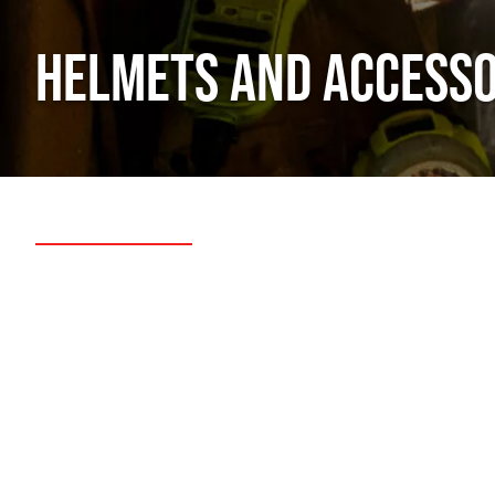
HELMETS AND ACCESSO