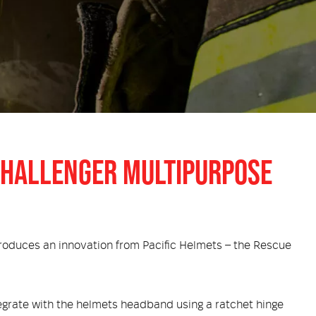
 CHALLENGER MULTIPURPOSE
troduces an innovation from Pacific Helmets – the Rescue
tegrate with the helmets headband using a ratchet hinge