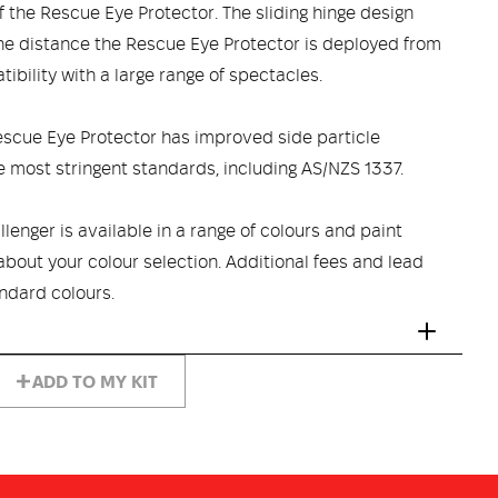
 the Rescue Eye Protector. The sliding hinge design
the distance the Rescue Eye Protector is deployed from
ibility with a large range of spectacles.
escue Eye Protector has improved side particle
e most stringent standards, including AS/NZS 1337.
lenger is available in a range of colours and paint
 about your colour selection. Additional fees and lead
ndard colours.
ADD TO MY KIT
CED FIBREGLASS COMPOSITE SHELL provides integral
tration protection. This lightweight shell is chemical and
heat and flame resistance.
 excellent shock impact absorption and a thermal