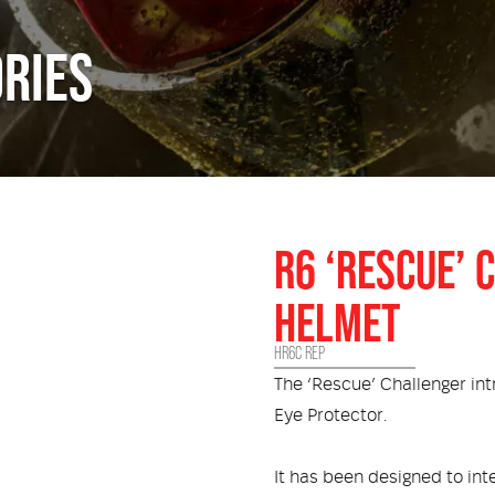
RIES
R6 ‘RESCUE’
HELMET
HR6C REP
The ‘Rescue’ Challenger in
Eye Protector.
It has been designed to in