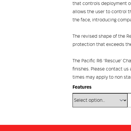
that controls deployment of
allows the user to control 
the face, introducing compat
The revised shape of the R
protection that exceeds th
The Pacific R6 ‘Rescue’ Chal
finishes. Please contact us
times may apply to non sta
Features
DUPONT™ KEVLAR® REINFOR
strength and excellent pene
UV resistant with inherent 
POLYURETHANE CAP provides