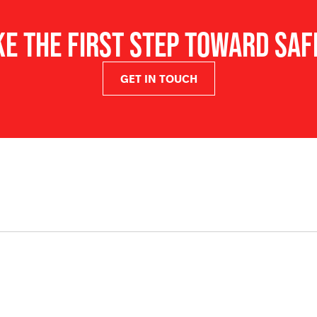
barrier.
KE THE FIRST STEP TOWARD SAF
ULTRASTOP PADDING provide
PREMIUM REFLECTIVE TRIM 8 
increased visibility.
GET IN TOUCH
EASI-ON-OFF (EOB) BASE FO
with a helmet clip (sold se
CLEAR, CLIP-ON FACE SHIEL
with heat and flame resista
(Optional).
RESCUE EYE PROTECTOR med
easily with a gloved hand.
different face shapes.
EARMUFF BRACKETS Compati
25mm tongue.
ACCESSORY STRAPS, front a
accessories like single str