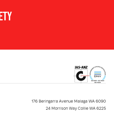
ETY
s additional shock absorption.
piece 3M680 silver supplied fitted to the helmet for
R TORCH. Attach Underwater Kinetics or Adaro torch
parately). Mounted on right hand side.
D provides medium impact particle impact protection,
nce. Full face cover for excellent splash protection
ium impact eye protection (I) that can be deployed
 Adjusts to suit user preference and accommodate
ble with approved helmet attached earmuffs with a
176 Beringarra Avenue Malaga WA 6090
nd rear rubber straps for securing approved helmet
24 Morrison Way Collie WA 6225
ap goggles and headlamps.