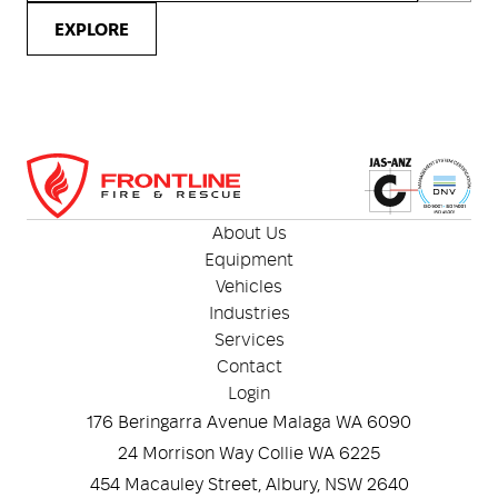
EXPLORE
About Us
Equipment
Vehicles
Industries
Services
Contact
Login
176 Beringarra Avenue Malaga WA 6090
24 Morrison Way Collie WA 6225
454 Macauley Street, Albury, NSW 2640