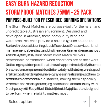
EASY BURN HAZARD REDUCTION
Helmets and Accessories
STORMPROOF MATCHES 75MM - 25 PACK
 Kit
Medical Equipment
PURPOSE-BUILT FOR PRESCRIBED BURNING OPERATIONS
Response / Uniform Apparel
Training Equipment
Structural
The Storm Proof Matches are purpose-built for the harsh and
unpredictable Australian environment. Designed and
GET IN TOUCH
LOGIN
developed in Australia, these heavy-duty wind and
Personal Protective Equipment
Wildland/Rescue
waterproof matches provide a reliable ignition source for
hazard reduction burning, bushfire operations, land
Built with operational feedback from bushfire services, land
Emergency Lighting / Torches and
management, forestry, camping, marine use, and emergency
management agencies, and Indigenous Ranger groups across
Footwear
vehicle safety kits.
Australia, the Easy Burn Storm Proof Match delivers
Headlamps
dependable performance when conditions are at their worst.
Featuring an extended burn time of approximately 15 seconds
Unlike many stormproof matches on the market, Easy Burn
or more, these matches continue to burn in strong winds and
Matches are engineered to strike safely without exploding or
after exposure to water, helping ensure reliable ignition in
shattering. Their larger heavy-duty design also allows them to
difficult environments.
be thrown considerable distances, making them especially
effective for roadside burning operations and assisting with
Whether on the fireground, in the field, or packed in an
fire line consolidation behind drip torch applications.
emergency kit, Easy Burn Storm Proof Matches are designed
to perform when reliability matters most.